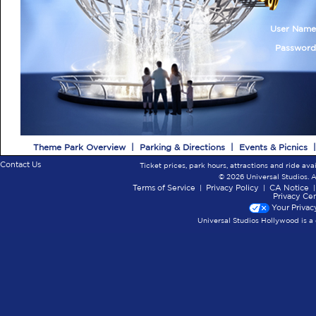
User Nam
Passwor
Theme Park Overview
|
Parking & Directions
|
Events & Picnics
Contact Us
Ticket prices, park hours, attractions and ride ava
© 2026 Universal Studios. A
Terms of Service
|
Privacy Policy
|
CA Notice
Privacy Ce
Your Privac
Universal Studios Hollywood is a 