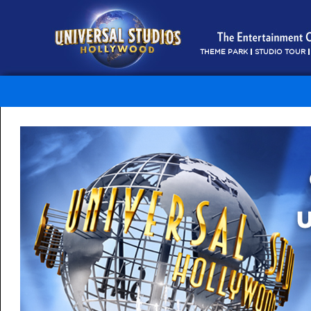
THEME PARK
STUDIO TOUR