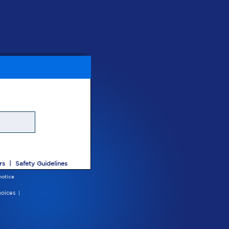
rs
|
Safety Guidelines
notice
oices
|