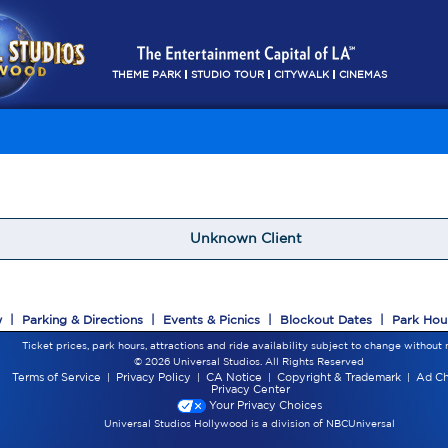
THEME PARK
STUDIO TOUR
CITYWALK
CINEMAS
Unknown Client
w
|
Parking & Directions
|
Events & Picnics
|
Blockout Dates
|
Park Hou
Ticket prices, park hours, attractions and ride availability subject to change without 
© 2026 Universal Studios. All Rights Reserved
Terms of Service
|
Privacy Policy
|
CA Notice
|
Copyright & Trademark
|
Ad Ch
Privacy Center
Your Privacy Choices
Universal Studios Hollywood is a division of NBCUniversal