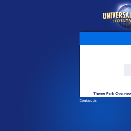
Theme Park Overvie
Contact Us